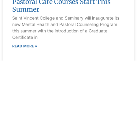
Pastoral Care Courses Start This
Summer
Saint Vincent College and Seminary will inaugurate its
new Mental Health and Pastoral Counseling Program
this summer with the introduction of a Graduate
Certificate in
READ MORE »
March 26, 2026
Contact Us
300 Fraser Purchase Rd