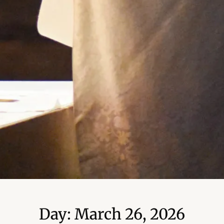
Day: March 26, 2026