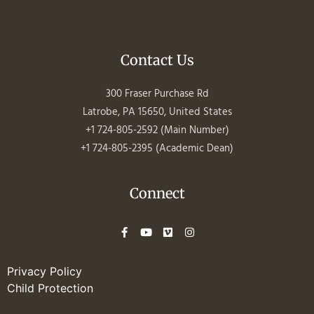
Contact Us
300 Fraser Purchase Rd
Latrobe, PA 15650, United States
+1 724-805-2592 (Main Number)
+1 724-805-2395 (Academic Dean)
Connect
Privacy Policy
Child Protection