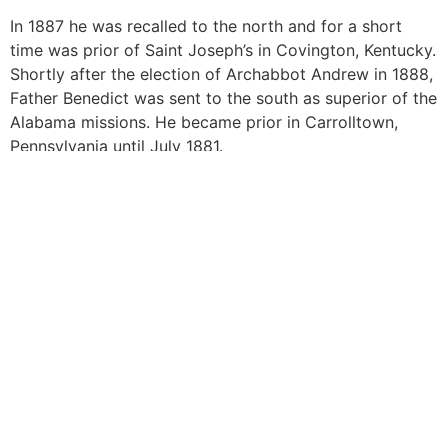
In 1887 he was recalled to the north and for a short
time was prior of Saint Joseph’s in Covington, Kentucky.
Shortly after the election of Archabbot Andrew in 1888,
Father Benedict was sent to the south as superior of the
Alabama missions. He became prior in Carrolltown,
Pennsylvania until July 1881.
At that time there was a growing demand to establish a
monastery and college in Alabama. In the chapter
assembled for the election of a superior in September
of 1891 Father Benedict was elected abbot. Abbot
Benedict died on July 11, 1904.