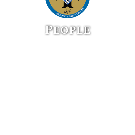
People