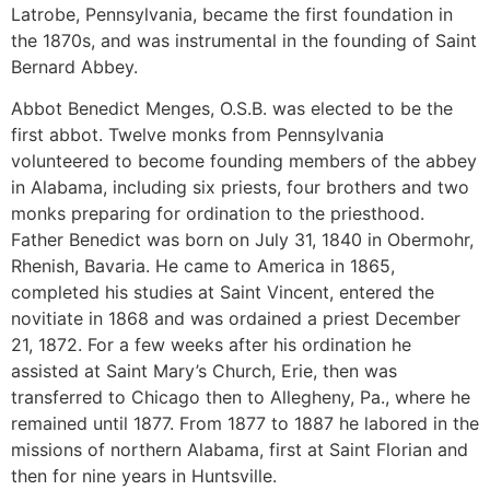
Latrobe, Pennsylvania, became the first foundation in
the 1870s, and was instrumental in the founding of Saint
Bernard Abbey.
Abbot Benedict Menges, O.S.B. was elected to be the
first abbot. Twelve monks from Pennsylvania
volunteered to become founding members of the abbey
in Alabama, including six priests, four brothers and two
monks preparing for ordination to the priesthood.
Father Benedict was born on July 31, 1840 in Obermohr,
Rhenish, Bavaria. He came to America in 1865,
completed his studies at Saint Vincent, entered the
novitiate in 1868 and was ordained a priest December
21, 1872. For a few weeks after his ordination he
assisted at Saint Mary’s Church, Erie, then was
transferred to Chicago then to Allegheny, Pa., where he
remained until 1877. From 1877 to 1887 he labored in the
missions of northern Alabama, first at Saint Florian and
then for nine years in Huntsville.