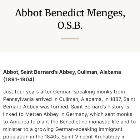
Abbot Benedict Menges,
O.S.B.
Abbot, Saint Bernard’s Abbey, Cullman, Alabama
(1891-1904)
Just four years after German-speaking monks from
Pennsylvania arrived in Cullman, Alabama, in 1887, Saint
Bernard Abbey was formed. Saint Bernard’s history is
linked to Metten Abbey in Germany, which sent monks
to America to plant the Benedictine monastic life and to
minister to a growing German-speaking immigrant
population in the 1840s. Saint Vincent Archabbey in