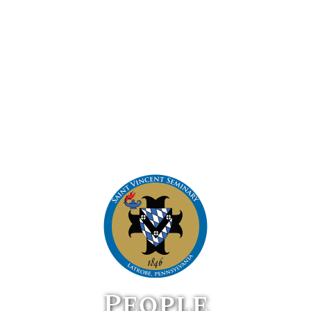
People