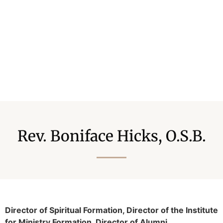
Rev. Boniface Hicks, O.S.B.
Director of Spiritual Formation, Director of the Institute
for Ministry Formation, Director of Alumni