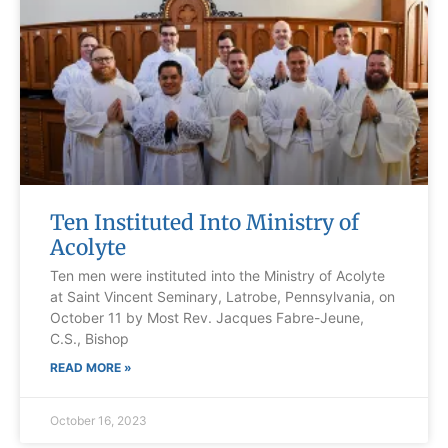
Ten Instituted Into Ministry of
Acolyte
Ten men were instituted into the Ministry of Acolyte
at Saint Vincent Seminary, Latrobe, Pennsylvania, on
October 11 by Most Rev. Jacques Fabre-Jeune,
C.S., Bishop
READ MORE »
October 16, 2023