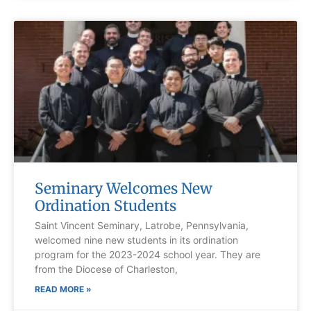
Seminary Welcomes New
Ordination Students
Saint Vincent Seminary, Latrobe, Pennsylvania,
welcomed nine new students in its ordination
program for the 2023-2024 school year. They are
from the Diocese of Charleston,
READ MORE »