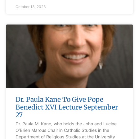
October 13, 2023
Dr. Paula Kane To Give Pope
Benedict XVI Lecture September
27
Dr. Paula M. Kane, who holds the John and Lucine
O’Brien Marous Chair in Catholic Studies in the
Department of Religious Studies at the University