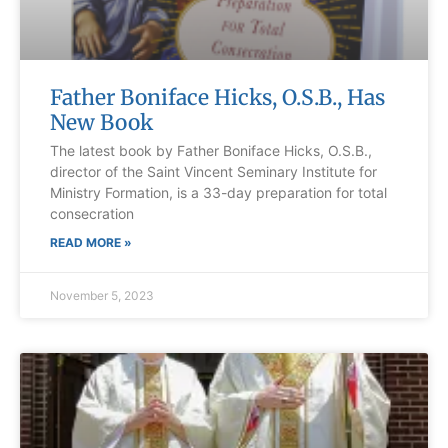
Father Boniface Hicks, O.S.B., Has
New Book
The latest book by Father Boniface Hicks, O.S.B.,
director of the Saint Vincent Seminary Institute for
Ministry Formation, is a 33-day preparation for total
consecration
READ MORE »
November 5, 2023