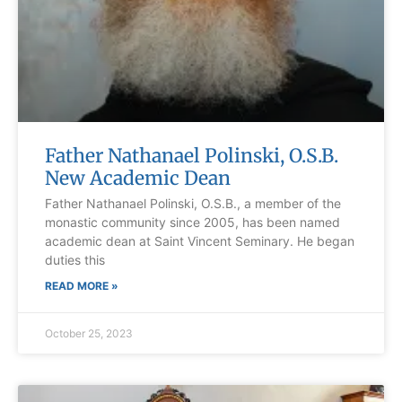
Father Nathanael Polinski, O.S.B.
New Academic Dean
Father Nathanael Polinski, O.S.B., a member of the
monastic community since 2005, has been named
academic dean at Saint Vincent Seminary. He began
duties this
READ MORE »
October 25, 2023