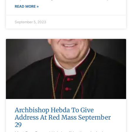
READ MORE »
September 5, 2023
Archbishop Hebda To Give
Address At Red Mass September
29