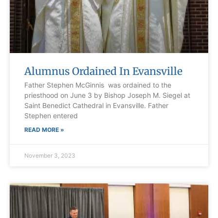
Alumnus Ordained In Evansville
Father Stephen McGinnis was ordained to the
priesthood on June 3 by Bishop Joseph M. Siegel at
Saint Benedict Cathedral in Evansville. Father
Stephen entered
READ MORE »
November 3, 2023