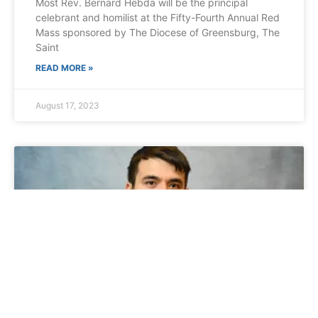
Most Rev. Bernard Hebda will be the principal
celebrant and homilist at the Fifty-Fourth Annual Red
Mass sponsored by The Diocese of Greensburg, The
Saint
READ MORE »
August 17, 2023
Diocese of Brooklyn Ordination