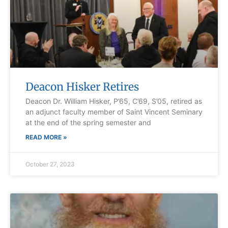
Deacon Hisker Retires
Deacon Dr. William Hisker, P’65, C’69, S’05, retired as
an adjunct faculty member of Saint Vincent Seminary
at the end of the spring semester and
READ MORE »
October 27, 2023