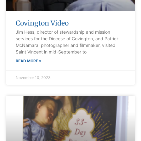
Covington Video
Jim Hess, director of stewardship and mission
services for the Diocese of Covington, and Patrick
McNamara, photographer and filmmaker, visited
Saint Vincent in mid-September to
READ MORE »
November 10, 2023